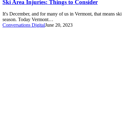
Ski Area Injuries: Things to Consider
It's December, and for many of us in Vermont, that means ski
season. Today Vermont…
Conversations Digital
June 20, 2023