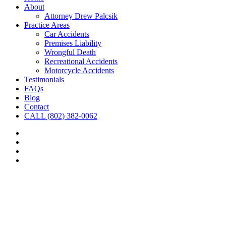
About
Attorney Drew Palcsik
Practice Areas
Car Accidents
Premises Liability
Wrongful Death
Recreational Accidents
Motorcycle Accidents
Testimonials
FAQs
Blog
Contact
CALL (802) 382-0062
facebook
linkedin
google-
plus
yelp
Close
this
module