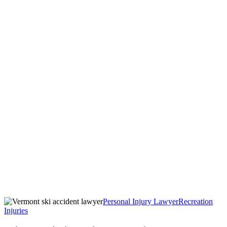
Personal Injury Lawyer
Recreation
Injuries