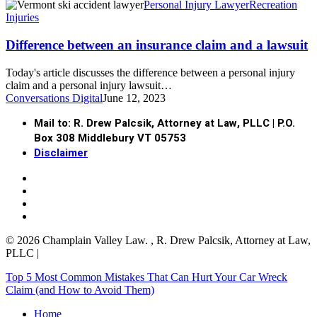
Personal Injury Lawyer
Recreation
Injuries
Difference between an insurance claim and a lawsuit
Today's article discusses the difference between a personal injury
claim and a personal injury lawsuit…
Conversations Digital
June 12, 2023
Mail to: R. Drew Palcsik, Attorney at Law, PLLC | P.O.
Box 308 Middlebury VT 05753
Disclaimer
facebook
linkedin
google-
plus
yelp
© 2026 Champlain Valley Law. , R. Drew Palcsik, Attorney at Law,
PLLC |
Close
Top 5 Most Common Mistakes That Can Hurt Your Car Wreck
Menu
Claim (and How to Avoid Them)
Home