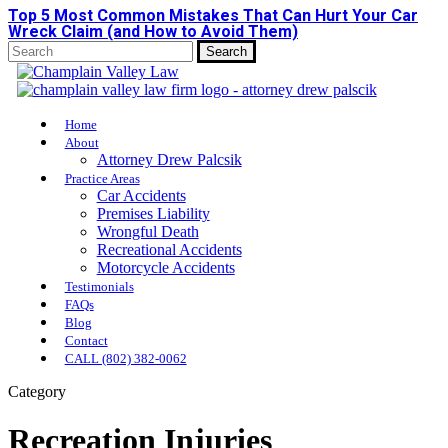
Top 5 Most Common Mistakes That Can Hurt Your Car
Skip
Wreck Claim (and How to Avoid Them)
to
main
Search
content
Close
Search
Menu
Home
About
Attorney Drew Palcsik
Practice Areas
Car Accidents
Premises Liability
Wrongful Death
Recreational Accidents
Motorcycle Accidents
Testimonials
FAQs
Blog
Contact
CALL (802) 382-0062
Category
Recreation Injuries