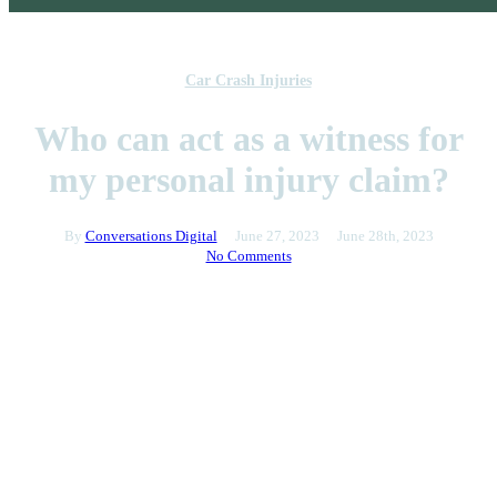
Car Crash Injuries
Who can act as a witness for
my personal injury claim?
By
Conversations Digital
June 27, 2023
June 28th, 2023
No Comments