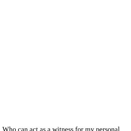
Who can act as a witness for my personal