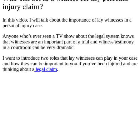
injury claim?
In this video, I will talk about the importance of lay witnesses in a
personal injury case.
Anyone who’s ever seen a TV show about the legal system knows
that witnesses are an important part of a trial and witness testimony
in a courtroom can be very dramatic.
I want to introduce two roles that lay witnesses can play in your case
and how they can be important to you if you’ve been injured and are
thinking about a
legal claim
.