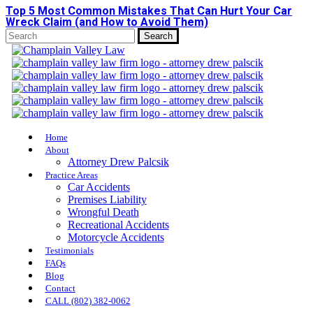
Top 5 Most Common Mistakes That Can Hurt Your Car
Skip
Wreck Claim (and How to Avoid Them)
to
main
Search
content
Close
Search
Menu
Home
About
Attorney Drew Palcsik
Practice Areas
Car Accidents
Premises Liability
Wrongful Death
Recreational Accidents
Motorcycle Accidents
Testimonials
FAQs
Blog
Contact
CALL (802) 382-0062