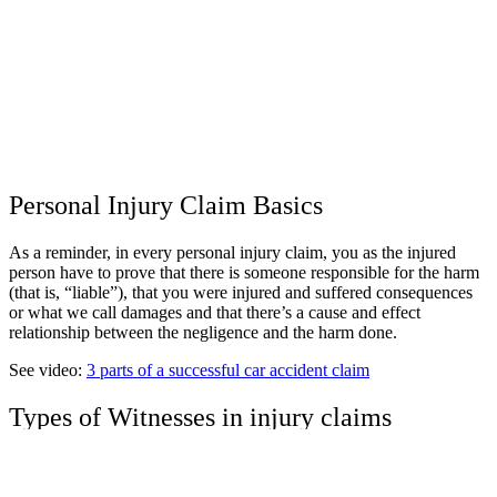
Personal Injury Claim Basics
As a reminder, in every personal injury claim, you as the injured
person have to prove that there is someone responsible for the harm
(that is, “liable”), that you were injured and suffered consequences
or what we call damages and that there’s a cause and effect
relationship between the negligence and the harm done.
See video:
3 parts of a successful car accident claim
Types of Witnesses in injury claims
When we talk about witnesses, it’s important to think about where a
witness will fit into your case.